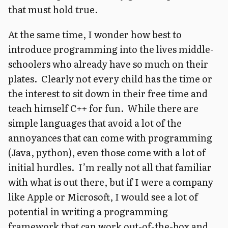
that must hold true.
At the same time, I wonder how best to
introduce programming into the lives middle-
schoolers who already have so much on their
plates. Clearly not every child has the time or
the interest to sit down in their free time and
teach himself C++ for fun. While there are
simple languages that avoid a lot of the
annoyances that can come with programming
(Java, python), even those come with a lot of
initial hurdles. I’m really not all that familiar
with what is out there, but if I were a company
like Apple or Microsoft, I would see a lot of
potential in writing a programming
framework that can work out-of-the-box and