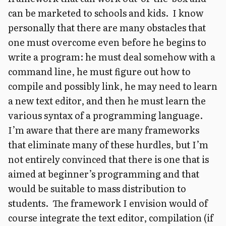
can be marketed to schools and kids. I know
personally that there are many obstacles that
one must overcome even before he begins to
write a program: he must deal somehow with a
command line, he must figure out how to
compile and possibly link, he may need to learn
a new text editor, and then he must learn the
various syntax of a programming language.
I’m aware that there are many frameworks
that eliminate many of these hurdles, but I’m
not entirely convinced that there is one that is
aimed at beginner’s programming and that
would be suitable to mass distribution to
students. The framework I envision would of
course integrate the text editor, compilation (if