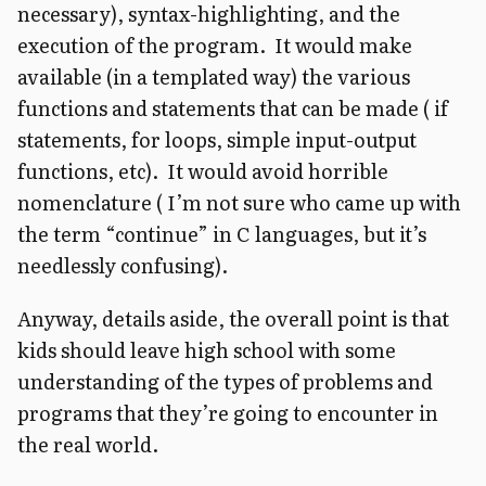
necessary), syntax-highlighting, and the
execution of the program. It would make
available (in a templated way) the various
functions and statements that can be made ( if
statements, for loops, simple input-output
functions, etc). It would avoid horrible
nomenclature ( I’m not sure who came up with
the term “continue” in C languages, but it’s
needlessly confusing).
Anyway, details aside, the overall point is that
kids should leave high school with some
understanding of the types of problems and
programs that they’re going to encounter in
the real world.