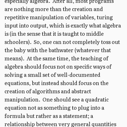
especially algebra. After all, most programs
are nothing more than the creation and
repetitive manipulation of variables, turing
input into output, which is exactly what algebra
is (in the sense that it is taught to middle
schoolers). So, one can not completely toss out
the baby with the bathwater (whatever that
means). At the same time, the teaching of
algebra should focus not on specific ways of
solving a small set of well-documented
equations, but instead should focus on the
creation of algorithms and abstract
manipulation. One should see a quadratic
equation not as something to plug into a
formula but rather as a statement; a
relationship between very general quantities