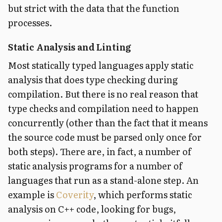
but strict with the data that the function
processes.
Static Analysis and Linting
Most statically typed languages apply static
analysis that does type checking during
compilation. But there is no real reason that
type checks and compilation need to happen
concurrently (other than the fact that it means
the source code must be parsed only once for
both steps). There are, in fact, a number of
static analysis programs for a number of
languages that run as a stand-alone step. An
example is
Coverity
, which performs static
analysis on C++ code, looking for bugs,