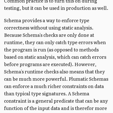
Common practice is to turn this on during
testing, but it can be used in production as well.
Schema provides a way to enforce type
correctness without using static analysis.
Because Schema's checks are only done at
runtime, they can only catch type errors when
the program is run (as opposed to methods
based on static analysis, which can catch errors
before programs are executed). However,
Schema's runtime checks also means that they
can be much more powerful. Plumatic Schemas
can enforce a much richer constraints on data
than typical type signatures. A Schema
constraint is a general predicate that can be any
function of the input data and is therefor more