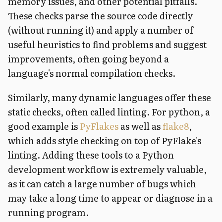
memory issues, and other potential pitfalls.
These checks parse the source code directly
(without running it) and apply a number of
useful heuristics to find problems and suggest
improvements, often going beyond a
language's normal compilation checks.
Similarly, many dynamic languages offer these
static checks, often called linting. For python, a
good example is
PyFlakes
as well as
flake8
,
which adds style checking on top of PyFlake's
linting. Adding these tools to a Python
development workflow is extremely valuable,
as it can catch a large number of bugs which
may take a long time to appear or diagnose in a
running program.