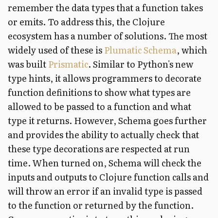
remember the data types that a function takes
or emits. To address this, the Clojure
ecosystem has a number of solutions. The most
widely used of these is
Plumatic Schema
, which
was built
Prismatic
. Similar to Python's new
type hints, it allows programmers to decorate
function definitions to show what types are
allowed to be passed to a function and what
type it returns. However, Schema goes further
and provides the ability to actually check that
these type decorations are respected at run
time. When turned on, Schema will check the
inputs and outputs to Clojure function calls and
will throw an error if an invalid type is passed
to the function or returned by the function.