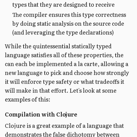
types that they are designed to receive
The compiler ensures this type correctness
by doing static analysis on the source code
(and leveraging the type declarations)
While the quintessential statically typed
language satisfies all of these properties, the
can each be implemented a la carte, allowing a
new language to pick and choose how strongly
it will enforce type safety or what tradeoffs it
will make in that effort. Let's look at some
examples of this:
Compilation with Clojure
Clojure is a great example of a language that
demonstrates the false dichotomy between