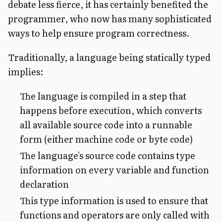
debate less fierce, it has certainly benefited the
programmer, who now has many sophisticated
ways to help ensure program correctness.
Traditionally, a language being statically typed
implies:
The language is compiled in a step that
happens before execution, which converts
all available source code into a runnable
form (either machine code or byte code)
The language's source code contains type
information on every variable and function
declaration
This type information is used to ensure that
functions and operators are only called with