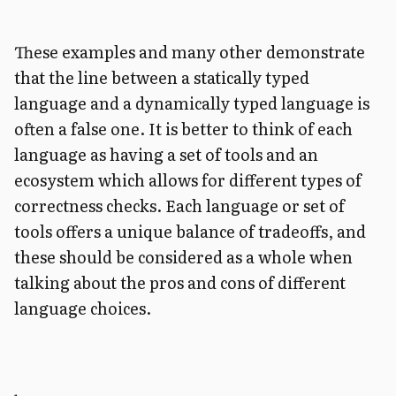
These examples and many other demonstrate
that the line between a statically typed
language and a dynamically typed language is
often a false one. It is better to think of each
language as having a set of tools and an
ecosystem which allows for different types of
correctness checks. Each language or set of
tools offers a unique balance of tradeoffs, and
these should be considered as a whole when
talking about the pros and cons of different
language choices.