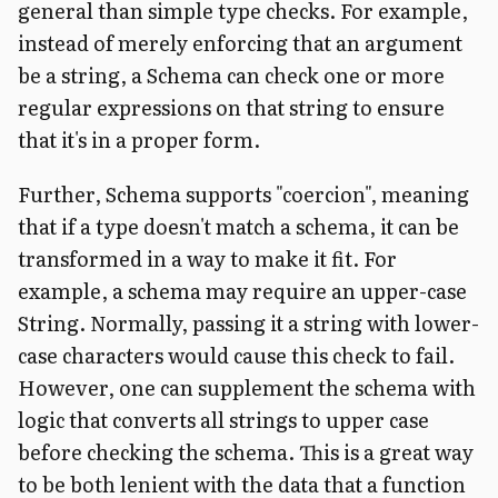
general than simple type checks. For example,
instead of merely enforcing that an argument
be a string, a Schema can check one or more
regular expressions on that string to ensure
that it's in a proper form.
Further, Schema supports "coercion", meaning
that if a type doesn't match a schema, it can be
transformed in a way to make it fit. For
example, a schema may require an upper-case
String. Normally, passing it a string with lower-
case characters would cause this check to fail.
However, one can supplement the schema with
logic that converts all strings to upper case
before checking the schema. This is a great way
to be both lenient with the data that a function