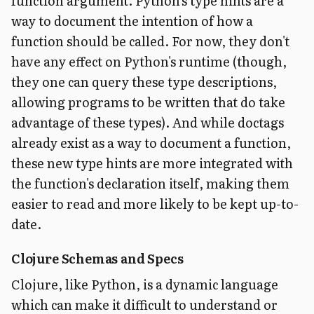
function argument. Python's type hints are a
way to document the intention of how a
function should be called. For now, they don't
have any effect on Python's runtime (though,
they one can query these type descriptions,
allowing programs to be written that do take
advantage of these types). And while doctags
already exist as a way to document a function,
these new type hints are more integrated with
the function's declaration itself, making them
easier to read and more likely to be kept up-to-
date.
Clojure Schemas and Specs
Clojure, like Python, is a dynamic language
which can make it difficult to understand or