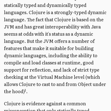
statically typed and dynamically typed
languages. Clojure is a strongly-typed dynamic
language. The fact that Clojure is based on the
JVM and has great interoperability with Java
seems at odds with it's status as a dynamic
language. But the JVM offers a number of
features that make it suitable for building
dynamic languages, including the ability to
compile and load classes at runtime, good
support for reflection, and lack of strict type
checking at the Virtual Machine level (which
allows Clojure to cast to and from Object under
1
the hood)
.
Clojure is evidence against a common
misconception that only statically typed