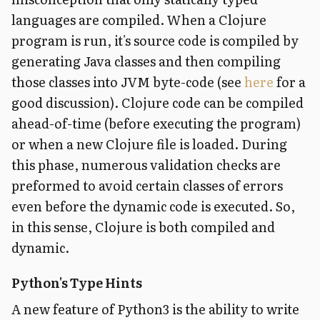
languages are compiled. When a Clojure
program is run, it's source code is compiled by
generating Java classes and then compiling
those classes into JVM byte-code (see
here
for a
good discussion). Clojure code can be compiled
ahead-of-time (before executing the program)
or when a new Clojure file is loaded. During
this phase, numerous validation checks are
preformed to avoid certain classes of errors
even before the dynamic code is executed. So,
in this sense, Clojure is both compiled and
dynamic.
Python's Type Hints
A new feature of Python3 is the ability to write