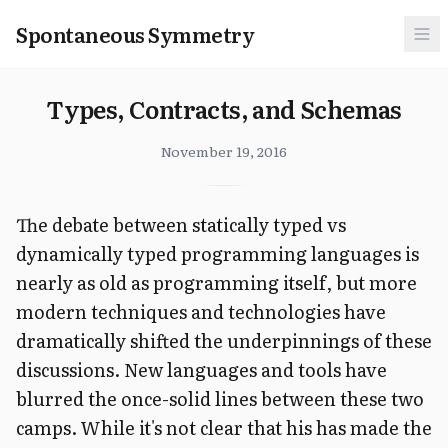
Spontaneous Symmetry
Types, Contracts, and Schemas
November 19, 2016
The debate between statically typed vs
dynamically typed programming languages is
nearly as old as programming itself, but more
modern techniques and technologies have
dramatically shifted the underpinnings of these
discussions. New languages and tools have
blurred the once-solid lines between these two
camps. While it's not clear that his has made the