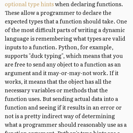
optional type hints
when declaring functions.
These allow a programmer to declare the
expected types that a function should take. One
of the most difficult parts of writing a dynamic
language is remembering what types are valid
inputs to a function. Python, for example,
supports "duck typing", which means that you
are free to send any object to a function as an
argument and it may-or-may-not work. If it
works, it means that the object has all the
necessary variables or methods that the
function uses. But sending actual data into a
function and seeing if it results in an error or
not is a pretty indirect way of determining
what a programmer should reasonably use as a