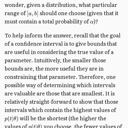
wonder, given a distribution, what particular
range of
should one choose (given that it
[
,
]
a
b
must contain a total probability of
)?
α
To help inform the answer, recall that the goal
of a confidence interval is to give bounds that
are useful in considering the true value of a
parameter. Intuitively, the smaller those
bounds are, the more useful they are in
constraining that parameter. Therefore, one
possible way of determining which intervals
are valuable are those that are smallest. It is
relatively straight-forward to show that those
intervals which contain the highest values of
will be the shortest (the higher the
(
∣
)
p
t
θ
values of
you choose, the fewer values of
(
∣
)
p
t
θ