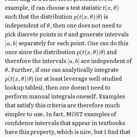
example, if can choose a test statistic
(
,
)
t
x
θ
such that the distribution
is
(
(
,
)
∣
)
p
t
x
θ
θ
independent of
, then one does not need to
θ
pick discrete points in
and generate intervals
θ
separately for each point. One can do this
[
,
]
a
b
once since the distribution
and
(
(
,
)
∣
)
p
t
x
θ
θ
therefore the intervals
are independent of
[
,
]
a
b
. Further, if one can analytically integrate
θ
(or at least leverage well-studied
(
(
,
)
∣
)
p
t
x
θ
θ
lookup tables), then one doesn't need to
perform manual integrals oneself. Examples
that satisfy this criteria are therefore much
simpler to use. In fact, MOST examples of
confidence intervals that appear in textbooks
have this property, which is nice, but I find that