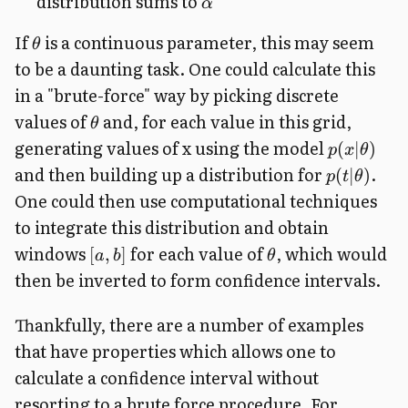
distribution sums to
α
If
is a continuous parameter, this may seem
θ
to be a daunting task. One could calculate this
in a "brute-force" way by picking discrete
values of
and, for each value in this grid,
θ
generating values of x using the model
(
∣
)
p
x
θ
and then building up a distribution for
.
(
∣
)
p
t
θ
One could then use computational techniques
to integrate this distribution and obtain
windows
for each value of
, which would
[
,
]
a
b
θ
then be inverted to form confidence intervals.
Thankfully, there are a number of examples
that have properties which allows one to
calculate a confidence interval without
resorting to a brute force procedure. For