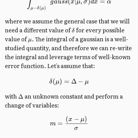
∫
(
∣
,
)
=
g
a
u
ss
x
μ
σ
d
x
α
−
(
)
μ
δ
μ
where we assume the general case that we will
need a different value of
for every possible
δ
value of
. The integral of a gaussian is a well-
μ
studied quantity, and therefore we can re-write
the integral and leverage terms of well-known
error function. Let's assume that:
(
)
=
Δ
−
δ
μ
μ
with
an unknown constant and perform a
Δ
change of variables:
(
−
)
x
μ
=
m
σ