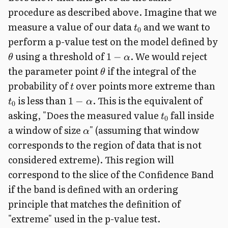
procedure as described above. Imagine that we
measure a value of our data
and we want to
t
0
perform a p-value test on the model defined by
using a threshold of
. We would reject
1
−
θ
α
the parameter point
if the integral of the
θ
probability of
over points more extreme than
t
is less than
. This is the equivalent of
1
−
t
α
0
asking, "Does the measured value
fall inside
t
0
a window of size
" (assuming that window
α
corresponds to the region of data that is not
considered extreme). This region will
correspond to the slice of the Confidence Band
if the band is defined with an ordering
principle that matches the definition of
"extreme" used in the p-value test.