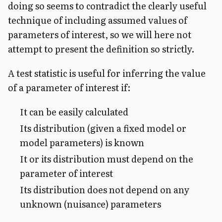
doing so seems to contradict the clearly useful
technique of including assumed values of
parameters of interest, so we will here not
attempt to present the definition so strictly.
A test statistic is useful for inferring the value
of a parameter of interest if:
It can be easily calculated
Its distribution (given a fixed model or
model parameters) is known
It or its distribution must depend on the
parameter of interest
Its distribution does not depend on any
unknown (nuisance) parameters