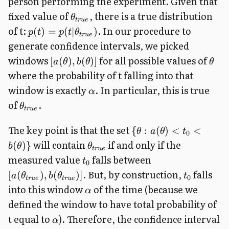
person performing the experiment. Given that
fixed value of
, there is a true distribution
θ
t
r
u
e
of t:
.
In our procedure to
(
)
=
(
∣
)
p
t
p
t
θ
t
r
u
e
generate confidence intervals, we picked
windows
for all possible values of
[
(
)
,
(
)]
a
θ
b
θ
θ
where the probability of t falling into that
window is exactly
. In particular, this is true
α
of
.
θ
t
r
u
e
The key point is that the set
{
:
(
)
<
<
θ
a
θ
t
0
will contain
if and only if the
(
)}
b
θ
θ
t
r
u
e
measured value
falls between
t
0
. But, by construction,
falls
[
(
)
,
(
)]
a
θ
b
θ
t
0
t
r
u
e
t
r
u
e
into this window
of the time (because we
α
defined the window to have total probability of
t equal to
). Therefore, the confidence interval
α