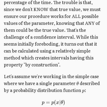
percentage of the time. The trouble is that,
since we don't KNOW that true value, we must
ensure our procedure works for ALL possible
values of the parameter, knowing that ANY of
them could be the true value. That's the
challenge of a confidence interval. While this
seems initially foreboding, it turns out that it
can be calculated using a relatively simple
method which creates intervals having this
property "by construction".
Let's assume we're working in the simple case
where we have a single parameter
described
θ
by a probability distribution function
:
p
=
(
∣
)
p
p
x
θ