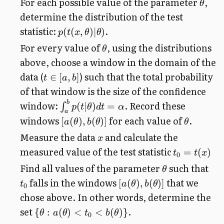
For each possible value of the parameter
,
θ
determine the distribution of the test
statistic:
.
(
(
,
)
∣
)
p
t
x
θ
θ
For every value of
, using the distributions
θ
above, choose a window in the domain of the
data (
) such that the total probability
∈
[
,
]
t
a
b
of that window is the size of the confidence
b
window:
. Record these
(
∣
)
=
∫
p
t
θ
d
t
α
a
windows
for each value of
.
[
(
)
,
(
)]
a
θ
b
θ
θ
Measure the data
and calculate the
x
measured value of the test statistic
=
(
)
t
t
x
0
Find all values of the parameter
such that
θ
falls in the windows
that we
[
(
)
,
(
)]
t
a
θ
b
θ
0
chose above. In other words, determine the
set
.
{
:
(
)
<
<
(
)}
θ
a
θ
t
b
θ
0