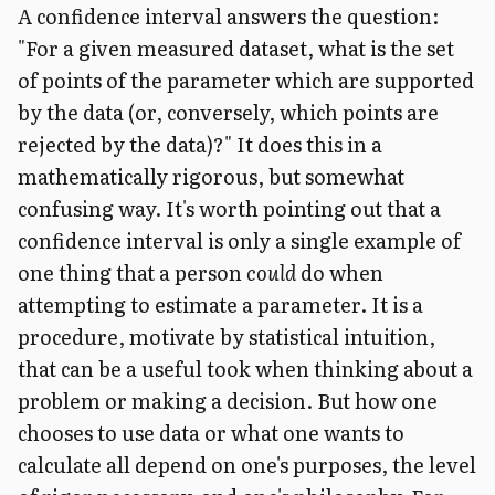
A confidence interval answers the question:
"For a given measured dataset, what is the set
of points of the parameter which are supported
by the data (or, conversely, which points are
rejected by the data)?" It does this in a
mathematically rigorous, but somewhat
confusing way. It's worth pointing out that a
confidence interval is only a single example of
one thing that a person
could
do when
attempting to estimate a parameter. It is a
procedure, motivate by statistical intuition,
that can be a useful took when thinking about a
problem or making a decision. But how one
chooses to use data or what one wants to
calculate all depend on one's purposes, the level