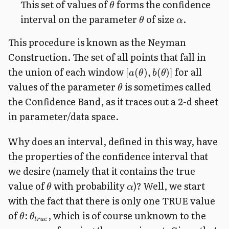
This set of values of
forms the confidence
θ
interval on the parameter
of size
.
θ
α
This procedure is known as the Neyman
Construction. The set of all points that fall in
the union of each window
for all
[
(
)
,
(
)]
a
θ
b
θ
values of the parameter
is sometimes called
θ
the Confidence Band, as it traces out a 2-d sheet
in parameter/data space.
Why does an interval, defined in this way, have
the properties of the confidence interval that
we desire (namely that it contains the true
value of
with probability
)? Well, we start
θ
α
with the fact that there is only one TRUE value
of
:
, which is of course unknown to the
θ
θ
t
r
u
e