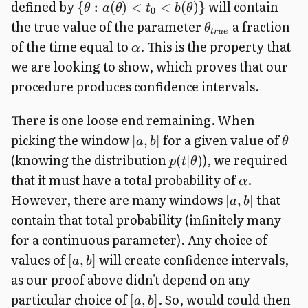
defined by
will contain
{
:
(
)
<
<
(
)}
θ
a
θ
t
b
θ
0
the true value of the parameter
a fraction
θ
t
r
u
e
of the time equal to
. This is the property that
α
we are looking to show, which proves that our
procedure produces confidence intervals.
There is one loose end remaining. When
picking the window
for a given value of
[
,
]
a
b
θ
(knowing the distribution
), we required
(
∣
)
p
t
θ
that it must have a total probability of
.
α
However, there are many windows
that
[
,
]
a
b
contain that total probability (infinitely many
for a continuous parameter). Any choice of
values of
will create confidence intervals,
[
,
]
a
b
as our proof above didn't depend on any
particular choice of
. So, would could then
[
,
]
a
b