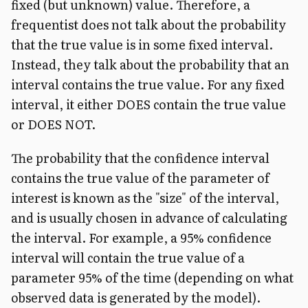
fixed (but unknown) value. Therefore, a
frequentist does not talk about the probability
that the true value is in some fixed interval.
Instead, they talk about the probability that an
interval contains the true value. For any fixed
interval, it either DOES contain the true value
or DOES NOT.
The probability that the confidence interval
contains the true value of the parameter of
interest is known as the "size" of the interval,
and is usually chosen in advance of calculating
the interval. For example, a 95% confidence
interval will contain the true value of a
parameter 95% of the time (depending on what
observed data is generated by the model).