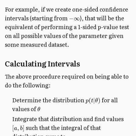
For example, if we create one-sided confidence
intervals (starting from
), that will be the
−
∞
equivalent of performing a 1-sided p-value test
on all possible values of the parameter given
some measured dataset.
Calculating Intervals
The above procedure required on being able to
do the following:
Determine the distribution
for all
(
∣
)
p
t
θ
values of
θ
Integrate that distribution and find values
such that the integral of that
[
,
]
a
b