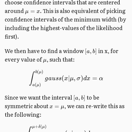
choose confidence intervals that are centered
around
. This is also equivalent of picking
=
μ
x
confidence intervals of the minimum width (by
including the highest-values of the likelihood
first).
We then have to find a window
in x, for
[
,
]
a
b
every value of
, such that:
μ
(
)
b
μ
∫
(
∣
,
)
=
g
a
u
ss
x
μ
σ
d
x
α
(
)
a
μ
Since we want the interval
to be
[
,
]
a
b
symmetric about
, we can re-write this as
=
x
μ
the following:
+
(
)
μ
δ
μ