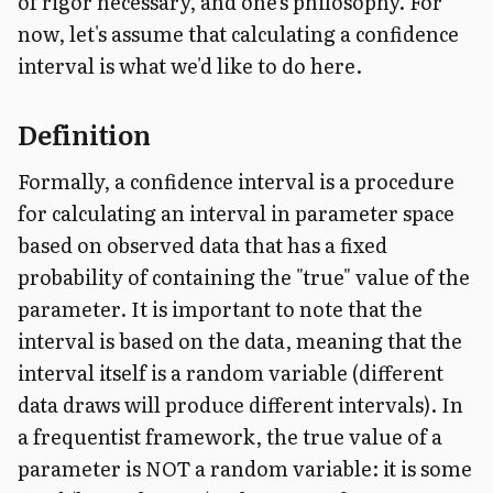
of rigor necessary, and one's philosophy. For
now, let's assume that calculating a confidence
interval is what we'd like to do here.
Definition
Formally, a confidence interval is a procedure
for calculating an interval in parameter space
based on observed data that has a fixed
probability of containing the "true" value of the
parameter. It is important to note that the
interval is based on the data, meaning that the
interval itself is a random variable (different
data draws will produce different intervals). In
a frequentist framework, the true value of a
parameter is NOT a random variable: it is some