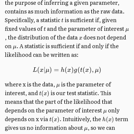
the purpose of inferring a given parameter,
contains as much information as the raw data.
Specifically, a statistic
is sufficient if, given
t
fixed values of
and the parameter of interest
t
μ
, the distribution of the data
does not depend
x
on
. A statistic is sufficient if and only if the
μ
likelihood can be written as:
(
∣
)
=
(
)
(
(
)
,
)
L
x
μ
h
x
g
t
x
μ
where x is the data,
is the parameter of
μ
interest, and
is our test statistic. This
(
)
t
x
means that the part of the likelihood that
depends on the parameter of interest
only
μ
depends on x via
. Intuitively, the
term
(
)
(
)
t
x
h
x
gives us no information about
, so we can
μ