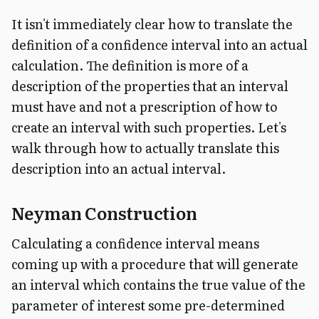
It isn't immediately clear how to translate the
definition of a confidence interval into an actual
calculation. The definition is more of a
description of the properties that an interval
must have and not a prescription of how to
create an interval with such properties. Let's
walk through how to actually translate this
description into an actual interval.
Neyman Construction
Calculating a confidence interval means
coming up with a procedure that will generate
an interval which contains the true value of the
parameter of interest some pre-determined