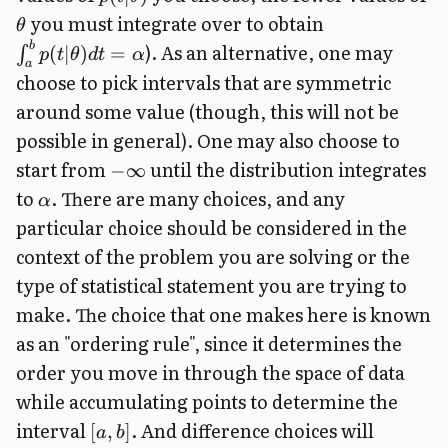
you must integrate over to obtain
θ
b
). As an alternative, one may
(
∣
)
=
∫
p
t
θ
d
t
α
a
choose to pick intervals that are symmetric
around some value (though, this will not be
possible in general). One may also choose to
start from
until the distribution integrates
−
∞
to
. There are many choices, and any
α
particular choice should be considered in the
context of the problem you are solving or the
type of statistical statement you are trying to
make. The choice that one makes here is known
as an "ordering rule", since it determines the
order you move in through the space of data
while accumulating points to determine the
interval
. And difference choices will
[
,
]
a
b