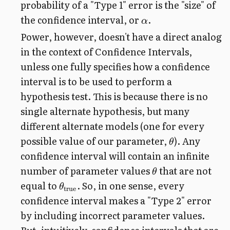
probability of a "Type 1" error is the "size" of
the confidence interval, or
.
α
Power, however, doesn't have a direct analog
in the context of Confidence Intervals,
unless one fully specifies how a confidence
interval is to be used to perform a
hypothesis test. This is because there is no
single alternate hypothesis, but many
different alternate models (one for every
possible value of our parameter,
). Any
θ
confidence interval will contain an infinite
number of parameter values
that are not
θ
equal to
. So, in one sense, every
θ
true
confidence interval makes a "Type 2" error
by including incorrect parameter values.