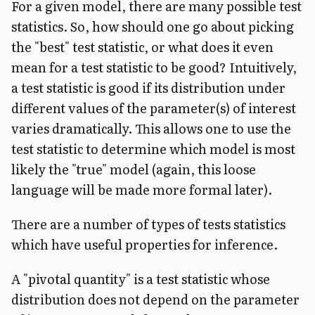
For a given model, there are many possible test
statistics. So, how should one go about picking
the "best" test statistic, or what does it even
mean for a test statistic to be good?
Intuitively,
a test statistic is good if its distribution under
different values of the parameter(s) of interest
varies dramatically. This allows one to use the
test statistic to determine which model is most
likely the "true" model (again, this loose
language will be made more formal later).
There are a number of types of tests statistics
which have useful properties for inference.
A "pivotal quantity" is a test statistic whose
distribution does not depend on the parameter