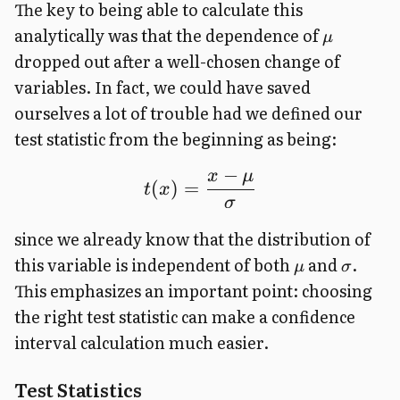
The key to being able to calculate this
analytically was that the dependence of
μ
dropped out after a well-chosen change of
variables. In fact, we could have saved
ourselves a lot of trouble had we defined our
test statistic from the beginning as being:
−
x
μ
(
)
=
t
x
σ
since we already know that the distribution of
this variable is independent of both
and
.
μ
σ
This emphasizes an important point: choosing
the right test statistic can make a confidence
interval calculation much easier.
Test Statistics