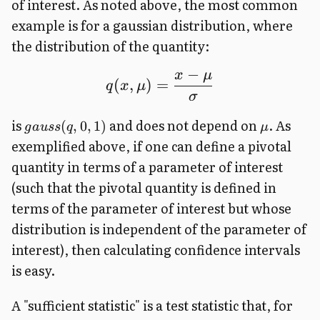
of interest. As noted above, the most common
example is for a gaussian distribution, where
the distribution of the quantity:
ˉ
−
x
μ
(
,
)
=
q
x
μ
σ
is
and does not depend on
. As
(
,
0
,
1
)
g
a
u
ss
q
μ
exemplified above, if one can define a pivotal
quantity in terms of a parameter of interest
(such that the pivotal quantity is defined in
terms of the parameter of interest but whose
distribution is independent of the parameter of
interest), then calculating confidence intervals
is easy.
A "sufficient statistic" is a test statistic that, for