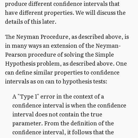
produce different confidence intervals that
have different properties. We will discuss the
details of this later.
The Neyman Procedure, as described above, is
in many ways an extension of the Neyman-
Pearson procedure of solving the Simple
Hypothesis problem, as described above. One
can define similar properties to confidence
intervals as on can to hypothesis tests:
A "Type 1" error in the context of a
confidence interval is when the confidence
interval does not contain the true
parameter. From the definition of the
confidence interval, it follows that the