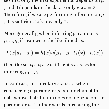
see that only the first exponential depends on
μ
, and it depends on the data
only via
.
=
ˉ
x
t
x
Therefore, if we are performing inference on
μ
, it is sufficient to know only
.
ˉ
x
More generally, when inferring parameters
, if I can write the likelihood as:
...
μ
μ
1
i
(
∣
...
)
=
(
)
(
...
,
(
)
...
(
))
L
x
μ
μ
h
x
g
μ
μ
t
x
t
x
1
1
1
i
i
i
then the set
are sufficient statistics for
...
t
t
1
i
inferring
.
...
μ
μ
1
i
In contrast, an "ancillary statistic" when
considering a parameter
is a function of the
μ
data whose distribution does not depend on the
parameter
. In other words, measuring the
μ