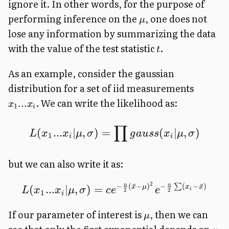
ignore it. In other words, for the purpose of
performing inference on the
, one does not
μ
lose any information by summarizing the data
with the value of the test statistic
.
t
As an example, consider the gaussian
distribution for a set of iid measurements
. We can write the likelihood as:
...
x
x
1
i
∏
(
...
∣
,
)
=
(
∣
,
)
L
x
x
μ
σ
g
a
u
ss
x
μ
σ
1
i
i
but we can also write it as:
2
−
(
ˉ
−
)
−
(
−
ˉ
)
n
n
∑
(
...
∣
,
)
=
x
μ
x
x
L
x
x
μ
σ
c
e
e
i
2
2
1
i
If our parameter of interest is
, then we can
μ