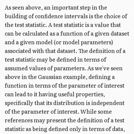
As seen above, an important step in the
building of confidence intervals is the choice of
the test statistic. A test statistic is a value that
can be calculated as a function of a given dataset
and a given model (or model parameters)
associated with that dataset. The definition of a
test statistic may be defined in terms of
assumed values of parameters.
As we've seen
above in the Gaussian example, defining a
function in terms of the parameter of interest
can lead to it having useful properties,
specifically that its distribution is independent
of the parameter of interest. While some
references may present the definition of a test
statistic as being defined only in terms of data,