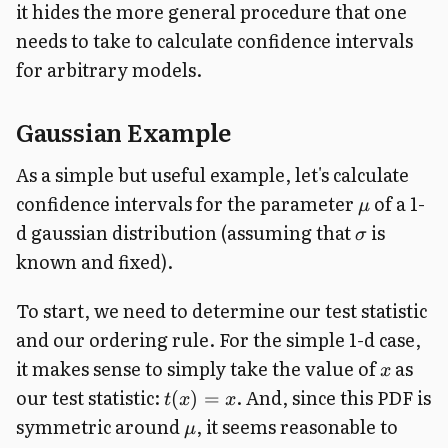
it hides the more general procedure that one
needs to take to calculate confidence intervals
for arbitrary models.
Gaussian Example
As a simple but useful example, let's calculate
confidence intervals for the parameter
of a 1-
μ
d gaussian distribution (assuming that
is
σ
known and fixed).
To start, we need to determine our test statistic
and our ordering rule. For the simple 1-d case,
it makes sense to simply take the value of
as
x
our test statistic:
. And, since this PDF is
(
)
=
t
x
x
symmetric around
, it seems reasonable to
μ