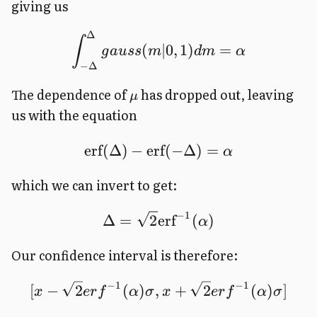
giving us
Δ
∫
(
∣0
,
1
)
=
g
a
u
ss
m
d
m
α
−
Δ
The dependence of
has dropped out, leaving
μ
us with the equation
erf
(
Δ
)
−
erf
(
−
Δ
)
=
α
which we can invert to get:
−
1
Δ
=
2
erf
(
)
α
Our confidence interval is therefore:
−
1
−
1
[
−
2
(
)
,
+
2
(
)
]
x
er
f
α
σ
x
er
f
α
σ