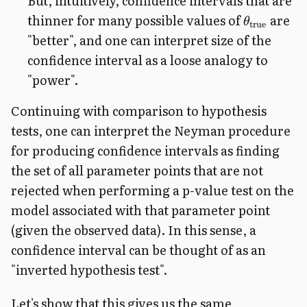
But, intuitively, confidence intervals that are
thinner for many possible values of
are
θ
true
"better", and one can interpret size of the
confidence interval as a loose analogy to
"power".
Continuing with comparison to hypothesis
tests, one can interpret the Neyman procedure
for producing confidence intervals as finding
the set of all parameter points that are not
rejected when performing a p-value test on the
model associated with that parameter point
(given the observed data). In this sense, a
confidence interval can be thought of as an
"inverted hypothesis test".
Let's show that this gives us the same