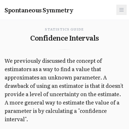
Spontaneous Symmetry
STATISTICS GUIDE
Confidence Intervals
We previously discussed the concept of
estimators as a way to find a value that
approximates an unknown parameter. A
drawback of using an estimator is that it doesn't
provide a level of uncertainty on the estimate.
A more general way to estimate the value of a
parameter is by calculating a "confidence
interval".