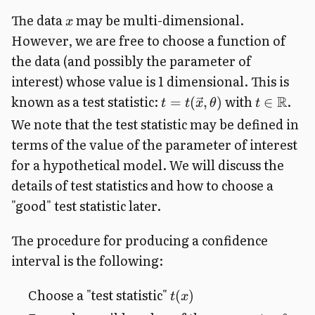
The data
may be multi-dimensional.
x
However, we are free to choose a function of
the data (and possibly the parameter of
interest) whose value is 1 dimensional. This is
known as a test statistic:
with
.
R
=
(
,
)
∈
t
t
x
θ
t
We note that the test statistic may be defined in
terms of the value of the parameter of interest
for a hypothetical model. We will discuss the
details of test statistics and how to choose a
"good" test statistic later.
The procedure for producing a confidence
interval is the following:
Choose a "test statistic"
(
)
t
x