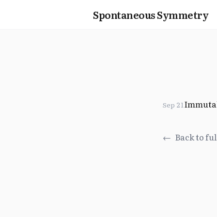
Spontaneous Symmetry
Immuta
Sep 21
←
Back to ful