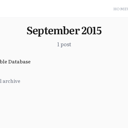
HOME
September 2015
1 post
ble Database
l archive