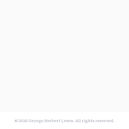
©
2026
George Herbert Lewis. All rights reserved.