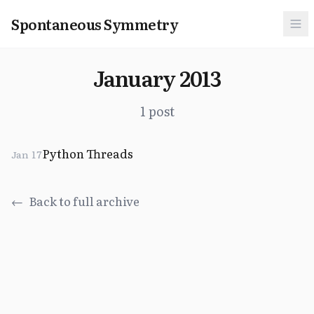
Spontaneous Symmetry
January 2013
1 post
Python Threads
Jan 17
←
Back to full archive