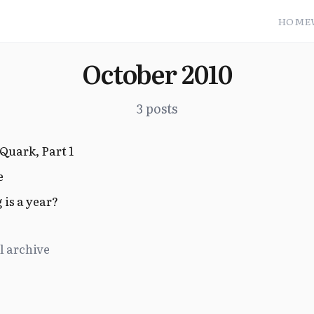
HOME
October 2010
3 posts
Quark, Part 1
e
is a year?
l archive