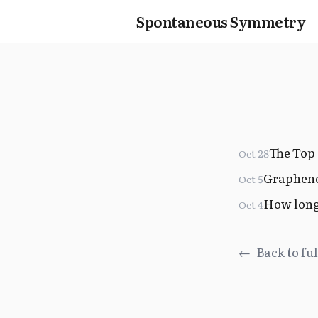
Spontaneous Symmetry
The Top 
Oct 28
Graphen
Oct 5
How long 
Oct 4
←
Back to ful