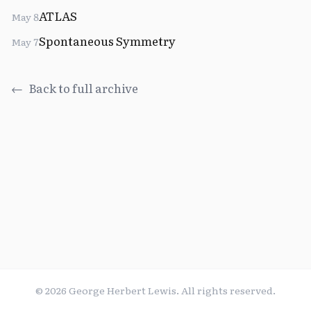
ATLAS
May 8
Spontaneous Symmetry
May 7
←
Back to full archive
©
2026
George Herbert Lewis. All rights reserved.