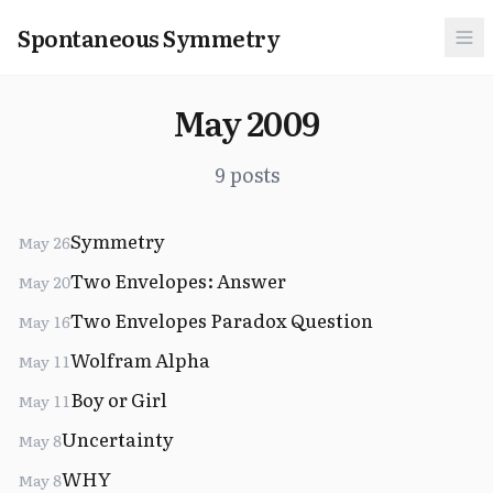
Spontaneous Symmetry
May 2009
9 posts
Symmetry
May 26
Two Envelopes: Answer
May 20
Two Envelopes Paradox Question
May 16
Wolfram Alpha
May 11
Boy or Girl
May 11
Uncertainty
May 8
WHY
May 8